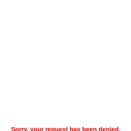
Sorry, your request has been denied.