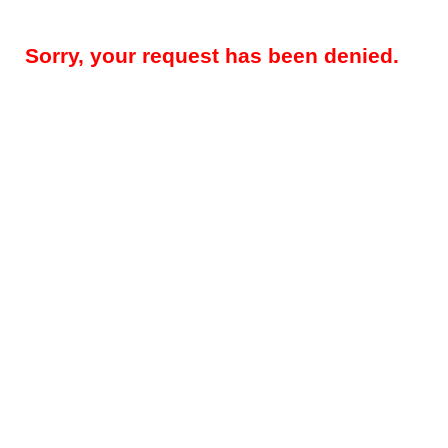
Sorry, your request has been denied.