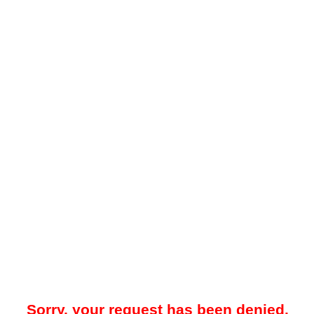
Sorry, your request has been denied.