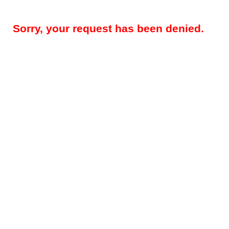
Sorry, your request has been denied.