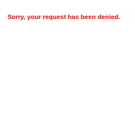
Sorry, your request has been denied.