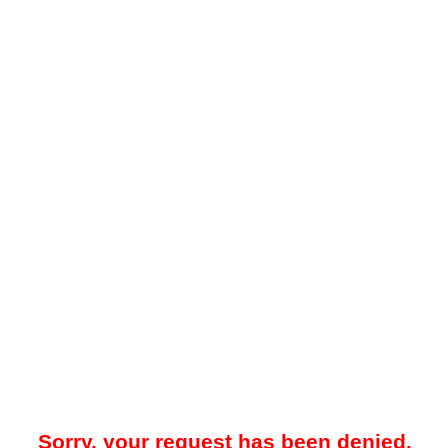
Sorry, your request has been denied.