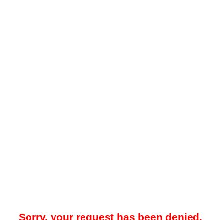
Sorry, your request has been denied.