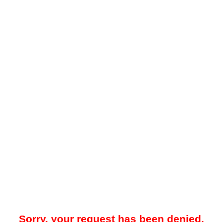
Sorry, your request has been denied.