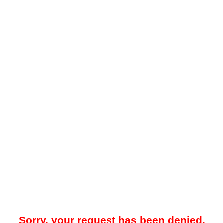
Sorry, your request has been denied.