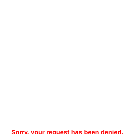
Sorry, your request has been denied.